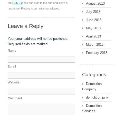
the
RSS 2.0
You can skip to the end and leave a
August 2013
response. Pinging is currently not allowed.
July 2013
June 2013
Leave a Reply
May 2013
April 2013
Your email address will not be published.
Required fields are marked
March 2013
Name
February 2013
Email
Categories
Website
Demolition
Company
demolition junk
Comment
Demolition
Services