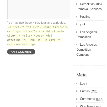
Demolition-Junk-
Removal-Services
Hauling
You may use these
tags and attributes:
HTML
junk
<a href="" title=""> <abbr title="">
<acronym title=""> <b> <blockquote
Los Angeles
cite=""> <cite> <code> <del
Demolition
datetime=""> <em> <i> <q cite="">
<strike> <strong>
Los Angeles
Demolition
Company
Meta
Log in
Entries
RSS
Comments
RSS
WordPress.org