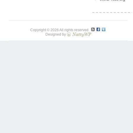
Copyright © 2026 All rights reserved.
Designed by