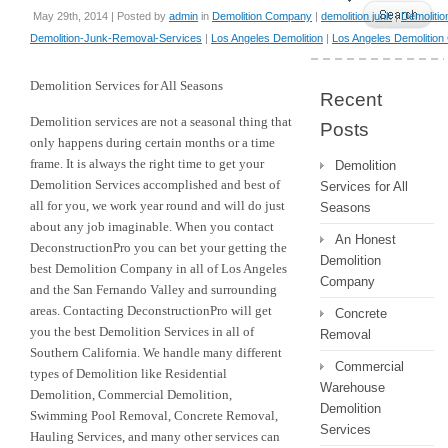
May 29th, 2014 | Posted by
admin
in
Demolition Company
|
demolition junk
|
Demolitio
Demolition-Junk-Removal-Services
|
Los Angeles Demolition
|
Los Angeles Demolitio
Demolition Services for All Seasons
Recent
Demolition services are not a seasonal thing that
Posts
only happens during certain months or a time
frame. It is always the right time to get your
Demolition
Demolition Services accomplished and best of
Services for All
all for you, we work year round and will do just
Seasons
about any job imaginable. When you contact
An Honest
DeconstructionPro you can bet your getting the
Demolition
best Demolition Company in all of Los Angeles
Company
and the San Fernando Valley and surrounding
areas. Contacting DeconstructionPro will get
Concrete
you the best Demolition Services in all of
Removal
Southern California. We handle many different
Commercial
types of Demolition like Residential
Warehouse
Demolition, Commercial Demolition,
Demolition
Swimming Pool Removal, Concrete Removal,
Services
Hauling Services, and many other services can