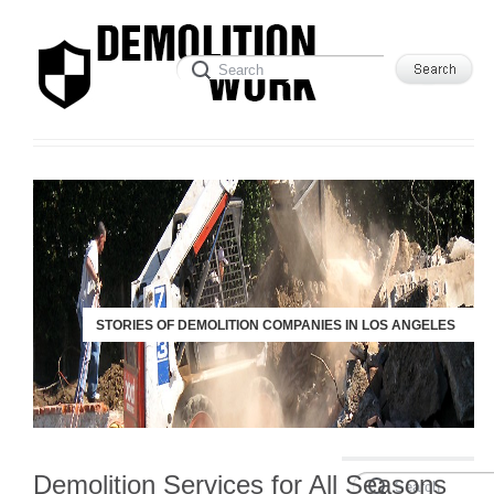
STORIES OF DEMOLITION COMPANIES IN LOS ANGELES
Demolition Services for All Seasons