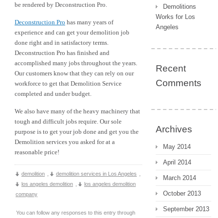
be rendered by Deconstruction Pro.
Demolitions
Works for Los
Deconstruction Pro
has many years of
Angeles
experience and can get your demolition job
done right and in satisfactory terms.
Deconstruction Pro has finished and
accomplished many jobs throughout the years.
Recent
Our customers know that they can rely on our
Comments
workforce to get that Demolition Service
completed and under budget.
We also have many of the heavy machinery that
tough and difficult jobs require. Our sole
Archives
purpose is to get your job done and get you the
Demolition services you asked for at a
May 2014
reasonable price!
April 2014
demolition
,
demolition services in Los Angeles
,
March 2014
los angeles demolition
,
los angeles demolition
October 2013
company
September 2013
You can follow any responses to this entry through