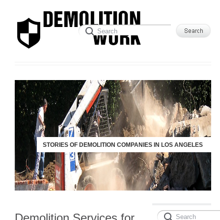
STORIES OF DEMOLITION COMPANIES IN LOS ANGELES
Demolition Services for