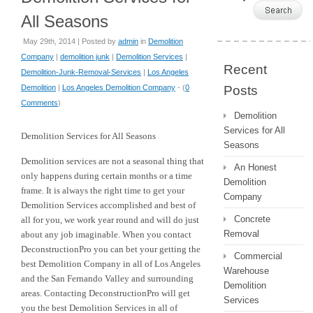
All Seasons
May 29th, 2014 | Posted by
admin
in
Demolition
Company
|
demolition junk
|
Demolition Services
|
Recent
Demolition-Junk-Removal-Services
|
Los Angeles
Demolition
|
Los Angeles Demolition Company
- (
0
Posts
Comments
)
Demolition
Services for All
Demolition Services for All Seasons
Seasons
Demolition services are not a seasonal thing that
An Honest
only happens during certain months or a time
Demolition
frame. It is always the right time to get your
Company
Demolition Services accomplished and best of
Concrete
all for you, we work year round and will do just
Removal
about any job imaginable. When you contact
DeconstructionPro you can bet your getting the
Commercial
best Demolition Company in all of Los Angeles
Warehouse
and the San Fernando Valley and surrounding
Demolition
areas. Contacting DeconstructionPro will get
Services
you the best Demolition Services in all of