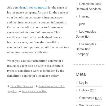
Demolition-Junk-
Ask your
demolition contractor
for the name of
Removal-Services
his insurance company. Also ask for the name of
Hauling
your demolition contractor’s insurance agent
and that insurance agent’s contact information.
junk
Call your demolition contractor’s insurance
Los Angeles
agent and ask for proof of insurance. This
Demolition
certificate should only be obtained from an
insurance agent, not from the demolition
Los Angeles
contractor. Unscrupulous demolition contractors
Demolition
often fake insurance certificates.
Company
When you call your demolition contractor’s
insurance agent also be sure to ask if certain
types of demolition work is forbidden by the
Meta
demolition contractor’s insurance policy.
Log in
Demolition Services
,
demolition services los
Entries
RSS
angeles
,
los angeles demolition
Comments
RSS
WordPress.org