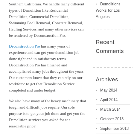
Southern California. We handle many different
Demolitions
types of Demolition like Residential
Works for Los
Demolition, Commercial Demolition,
Angeles
Swimming Pool Removal, Concrete Removal,
Hauling Services, and many other services can
be rendered by Deconstruction Pro.
Recent
Deconstruction Pro
has many years of
Comments
experience and can get your demolition job
done right and in satisfactory terms.
Deconstruction Pro has finished and
accomplished many jobs throughout the years.
Our customers know that they can rely on our
Archives
workforce to get that Demolition Service
completed and under budget.
May 2014
April 2014
We also have many of the heavy machinery that
tough and difficult jobs require. Our sole
March 2014
purpose is to get your job done and get you the
October 2013
Demolition services you asked for at a
reasonable price!
September 2013