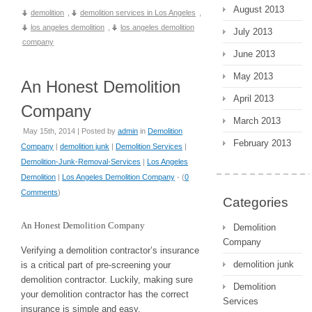
August 2013
demolition
,
demolition services in Los Angeles
,
los angeles demolition
,
los angeles demolition
July 2013
company
June 2013
May 2013
An Honest Demolition
April 2013
Company
March 2013
May 15th, 2014 | Posted by
admin
in
Demolition
February 2013
Company
|
demolition junk
|
Demolition Services
|
Demolition-Junk-Removal-Services
|
Los Angeles
Demolition
|
Los Angeles Demolition Company
- (
0
Comments
)
Categories
An Honest Demolition Company
Demolition
Company
Verifying a demolition contractor’s insurance
demolition junk
is a critical part of pre-screening your
demolition contractor. Luckily, making sure
Demolition
your demolition contractor has the correct
Services
insurance is simple and easy.