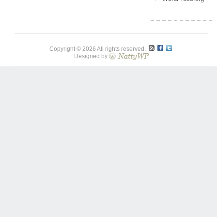
Copyright © 2026 All rights reserved.
Designed by