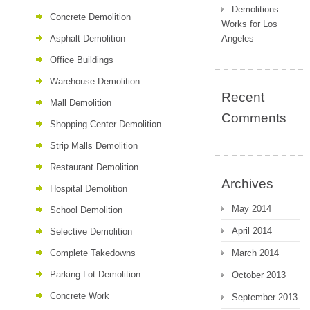
Demolitions
Concrete Demolition
Works for Los
Asphalt Demolition
Angeles
Office Buildings
Warehouse Demolition
Recent
Mall Demolition
Comments
Shopping Center Demolition
Strip Malls Demolition
Restaurant Demolition
Archives
Hospital Demolition
May 2014
School Demolition
April 2014
Selective Demolition
Complete Takedowns
March 2014
Parking Lot Demolition
October 2013
Concrete Work
September 2013