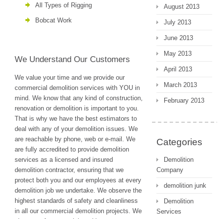
All Types of Rigging
August 2013
Bobcat Work
July 2013
June 2013
May 2013
We Understand Our Customers
April 2013
We value your time and we provide our
March 2013
commercial demolition services with YOU in
mind. We know that any kind of construction,
February 2013
renovation or demolition is important to you.
That is why we have the best estimators to
deal with any of your demolition issues. We
are reachable by phone, web or e-mail. We
Categories
are fully accredited to provide demolition
services as a licensed and insured
Demolition
demolition contractor, ensuring that we
Company
protect both you and our employees at every
demolition junk
demolition job we undertake. We observe the
highest standards of safety and cleanliness
Demolition
in all our commercial demolition projects. We
Services