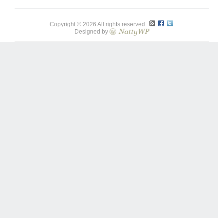
Copyright © 2026 All rights reserved.
Designed by