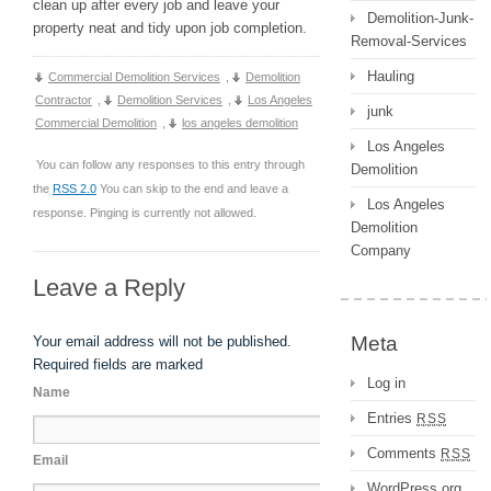
clean up after every job and leave your
Demolition-Junk-
property neat and tidy upon job completion.
Removal-Services
Hauling
Commercial Demolition Services
,
Demolition
Contractor
,
Demolition Services
,
Los Angeles
junk
Commercial Demolition
,
los angeles demolition
Los Angeles
You can follow any responses to this entry through
Demolition
the
RSS 2.0
You can skip to the end and leave a
Los Angeles
response. Pinging is currently not allowed.
Demolition
Company
Leave a Reply
Meta
Your email address will not be published.
Required fields are marked
Log in
Name
Entries
RSS
Comments
RSS
Email
WordPress.org