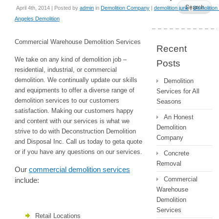
April 4th, 2014 | Posted by
admin
in
Demolition Company
|
demolition junk
|
Demolition
Angeles Demolition
Commercial Warehouse Demolition Services
Recent
We take on any kind of demolition job –
Posts
residential, industrial, or commercial
demolition. We continually update our skills
Demolition
and equipments to offer a diverse range of
Services for All
demolition services to our customers
Seasons
satisfaction. Making our customers happy
An Honest
and content with our services is what we
Demolition
strive to do with Deconstruction Demolition
Company
and Disposal Inc. Call us today to geta quote
or if you have any questions on our services.
Concrete
Removal
Our
commercial demolition services
Commercial
include:
Warehouse
Demolition
Services
Retail Locations