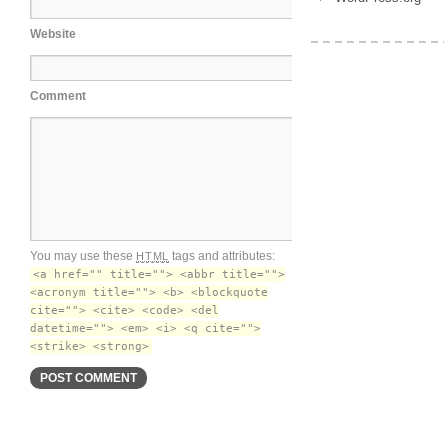
Website
Comment
You may use these
tags and attributes:
HTML
<a href="" title=""> <abbr title="">
<acronym title=""> <b> <blockquote
cite=""> <cite> <code> <del
datetime=""> <em> <i> <q cite="">
<strike> <strong>