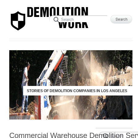
STORIES OF DEMOLITION COMPANIES IN LOS ANGELES
Commercial Warehouse Demolition Ser