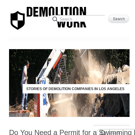
STORIES OF DEMOLITION COMPANIES IN LOS ANGELES
Do You Need a Permit for a Swimming 