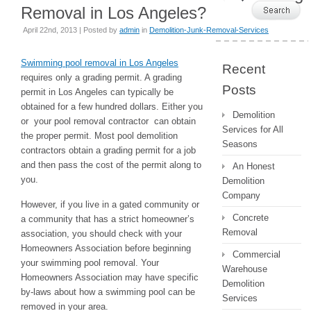
Removal in Los Angeles?
April 22nd, 2013 | Posted by
admin
in
Demolition-Junk-Removal-Services
Swimming pool removal in Los Angeles
Recent
requires only a grading permit. A grading
Posts
permit in Los Angeles can typically be
obtained for a few hundred dollars. Either you
Demolition
or your pool removal contractor can obtain
Services for All
the proper permit. Most pool demolition
Seasons
contractors obtain a grading permit for a job
and then pass the cost of the permit along to
An Honest
you.
Demolition
Company
However, if you live in a gated community or
Concrete
a community that has a strict homeowner’s
Removal
association, you should check with your
Homeowners Association before beginning
Commercial
your swimming pool removal. Your
Warehouse
Homeowners Association may have specific
Demolition
by-laws about how a swimming pool can be
Services
removed in your area.