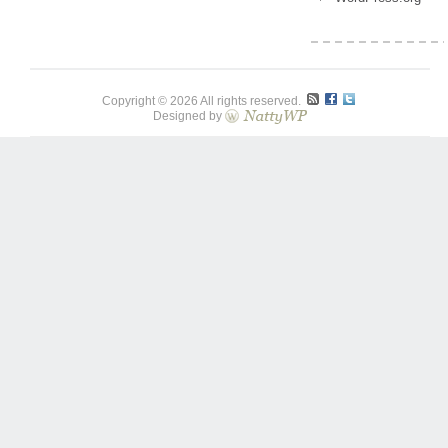
Copyright © 2026 All rights reserved.
Designed by