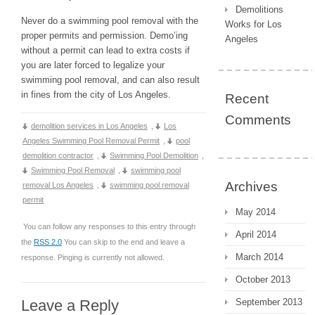
Demolitions
Never do a swimming pool removal with the
Works for Los
proper permits and permission. Demo’ing
Angeles
without a permit can lead to extra costs if
you are later forced to legalize your
swimming pool removal, and can also result
in fines from the city of Los Angeles.
Recent
Comments
demolition services in Los Angeles
,
Los
Angeles Swimming Pool Removal Permit
,
pool
demolition contractor
,
Swimming Pool Demolition
,
Swimming Pool Removal
,
swimming pool
Archives
removal Los Angeles
,
swimming pool removal
permit
May 2014
You can follow any responses to this entry through
April 2014
the
RSS 2.0
You can skip to the end and leave a
March 2014
response. Pinging is currently not allowed.
October 2013
Leave a Reply
September 2013