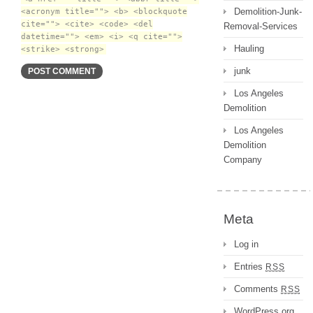
Demolition-Junk-
<acronym title=""> <b> <blockquote
cite=""> <cite> <code> <del
Removal-Services
datetime=""> <em> <i> <q cite="">
Hauling
<strike> <strong>
junk
Los Angeles
Demolition
Los Angeles
Demolition
Company
Meta
Log in
Entries
RSS
Comments
RSS
WordPress.org