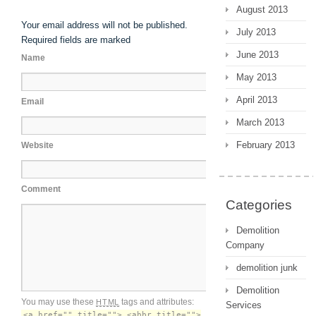
August 2013
Your email address will not be published.
July 2013
Required fields are marked
June 2013
Name
May 2013
April 2013
Email
March 2013
February 2013
Website
Comment
Categories
Demolition
Company
demolition junk
Demolition
You may use these
tags and attributes:
HTML
Services
<a href="" title=""> <abbr title="">