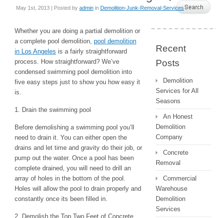
May 1st, 2013 | Posted by
admin
in
Demolition-Junk-Removal-Services
Whether you are doing a partial demolition or
a complete pool demolition,
pool demolition
Recent
in Los Angeles
is a fairly straightforward
process. How straightforward? We’ve
Posts
condensed swimming pool demolition into
Demolition
five easy steps just to show you how easy it
Services for All
is.
Seasons
1. Drain the swimming pool
An Honest
Demolition
Before demolishing a swimming pool you’ll
Company
need to drain it. You can either open the
drains and let time and gravity do their job, or
Concrete
pump out the water. Once a pool has been
Removal
complete drained, you will need to drill an
array of holes in the bottom of the pool.
Commercial
Holes will allow the pool to drain properly and
Warehouse
constantly once its been filled in.
Demolition
Services
2. Demolish the Top Two Feet of Concrete