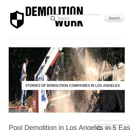
STORIES OF DEMOLITION COMPANIES IN LOS ANGELES
Pool Demolition in Los Angeles in 5 Ea