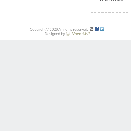
Copyright © 2026 All rights reserved.
Designed by