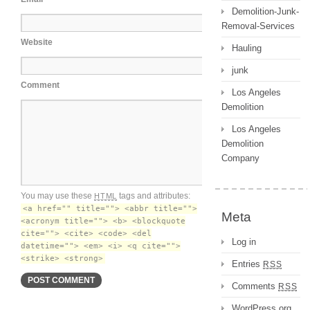
Demolition-Junk-
Removal-Services
Website
Hauling
junk
Comment
Los Angeles
Demolition
Los Angeles
Demolition
Company
You may use these
tags and attributes:
HTML
<a href="" title=""> <abbr title="">
Meta
<acronym title=""> <b> <blockquote
cite=""> <cite> <code> <del
Log in
datetime=""> <em> <i> <q cite="">
<strike> <strong>
Entries
RSS
Comments
RSS
WordPress.org