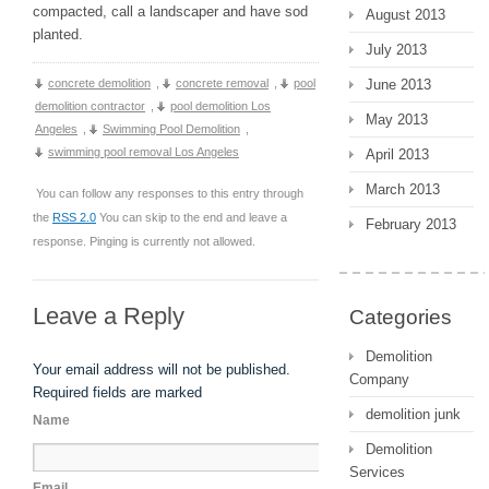
compacted, call a landscaper and have sod
August 2013
planted.
July 2013
concrete demolition
,
concrete removal
,
pool
June 2013
demolition contractor
,
pool demolition Los
May 2013
Angeles
,
Swimming Pool Demolition
,
swimming pool removal Los Angeles
April 2013
March 2013
You can follow any responses to this entry through
the
RSS 2.0
You can skip to the end and leave a
February 2013
response. Pinging is currently not allowed.
Leave a Reply
Categories
Demolition
Your email address will not be published.
Company
Required fields are marked
demolition junk
Name
Demolition
Services
Email