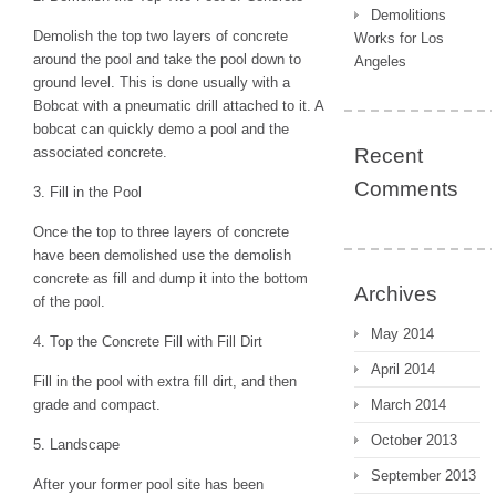
Demolitions
Demolish the top two layers of concrete
Works for Los
around the pool and take the pool down to
Angeles
ground level. This is done usually with a
Bobcat with a pneumatic drill attached to it. A
bobcat can quickly demo a pool and the
associated concrete.
Recent
Comments
3. Fill in the Pool
Once the top to three layers of concrete
have been demolished use the demolish
concrete as fill and dump it into the bottom
Archives
of the pool.
May 2014
4. Top the Concrete Fill with Fill Dirt
April 2014
Fill in the pool with extra fill dirt, and then
grade and compact.
March 2014
October 2013
5. Landscape
September 2013
After your former pool site has been