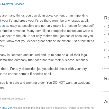
nk-Removal-Services
re are many things you can do in advancement of an impending
Re
 your i’s and cross your t’s so there won’t be any issues at all.
ices
as easy as possible and not only make it effective for yourself
e hired in advance. Many demolition companies appreciate when a
 aspect of the job. It not only makes their job easier because you
 them know that you expect great service.Below are just a few steps
ems.
ny is licensed and insured and up to date on all of their legal
 demolition company that does not take their business seriously.
 them. For any demolition job you should check with your city
the correct permits if needed at all.
R
 used is in safe and working order. You DO NOT want an accident
ent.
demolition company
Ar
he
RSS 2.0
You can skip to the end and leave a response. Pinging is currently not