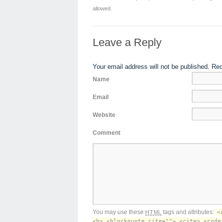
allowed.
Leave a Reply
Your email address will not be published. Re
Name
Email
Website
Comment
You may use these
tags and attributes:
HTML
<
<b> <blockquote cite=""> <cite> <code