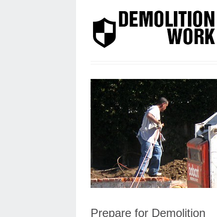
Prepare for Demolition