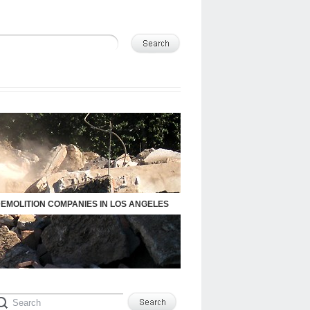
DEMOLITION COMPANIES IN LOS ANGELES