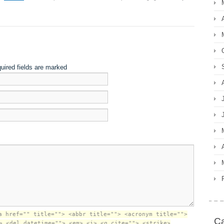
quired fields are marked
a href="" title=""> <abbr title=""> <acronym title="">
Ca
> <del datetime=""> <em> <i> <q cite=""> <strike>