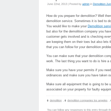
June 22nd, 2013 | Posted by
admin
in
Demolition-Ju
How do you prepare for demolition? Well the
demolition service. Sometimes it is bed to dot
You would like to make your
Demolition serv
but also for the demolition company you hav
customer gets involved and is checking every
are keeping them on their toes but also lets
that you can follow for your demolition probl
You can make sure that your demolition compa
work. The last thing you want to do is hire a
Make sure you have your permits if you need
ordinances and make sure you have taken out 
Make sure all equipment that is going to be
associated on your property for faulty equipm
demolition
,
demolition companies los angeles
,
You can follow any responses to this entry through t