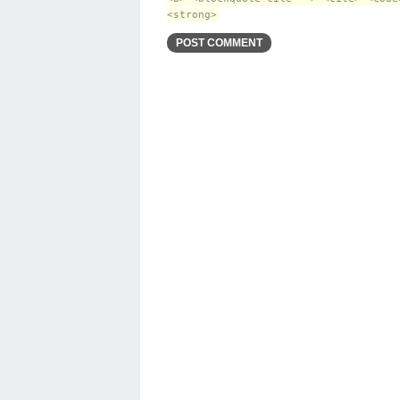
<strong>