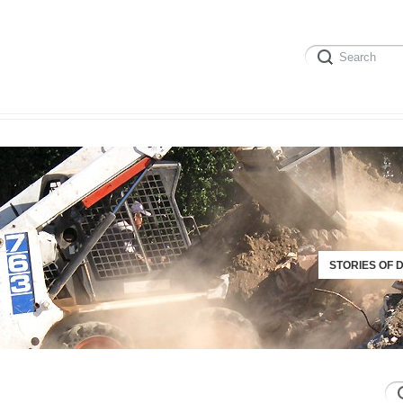
STORIES OF 