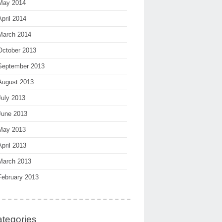
May 2014
April 2014
March 2014
October 2013
September 2013
August 2013
July 2013
June 2013
May 2013
April 2013
March 2013
February 2013
tegories