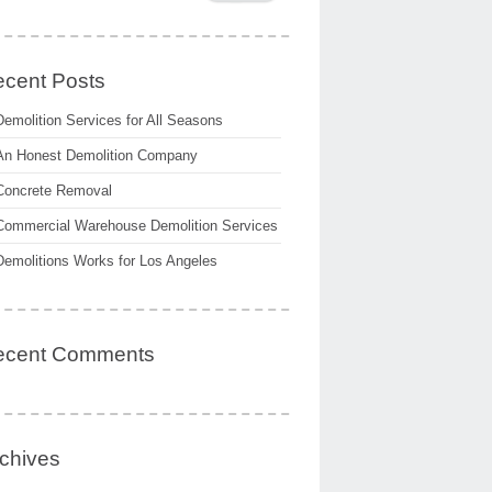
cent Posts
Demolition Services for All Seasons
An Honest Demolition Company
Concrete Removal
Commercial Warehouse Demolition Services
Demolitions Works for Los Angeles
ecent Comments
chives