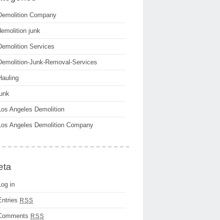
Demolition Company
demolition junk
Demolition Services
Demolition-Junk-Removal-Services
Hauling
junk
Los Angeles Demolition
Los Angeles Demolition Company
eta
Log in
Entries
RSS
Comments
RSS