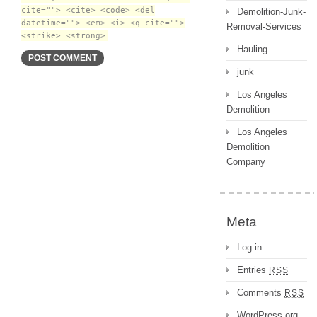
cite=""> <cite> <code> <del
Demolition-Junk-
datetime=""> <em> <i> <q cite="">
Removal-Services
<strike> <strong>
Hauling
junk
Los Angeles
Demolition
Los Angeles
Demolition
Company
Meta
Log in
Entries
RSS
Comments
RSS
WordPress.org