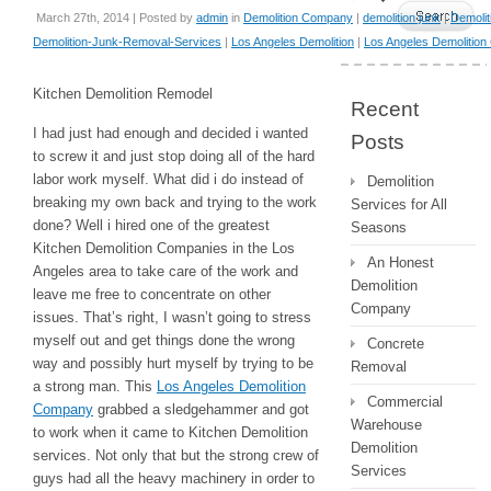
March 27th, 2014 | Posted by
admin
in
Demolition Company
|
demolition junk
|
Demolit
Demolition-Junk-Removal-Services
|
Los Angeles Demolition
|
Los Angeles Demolitio
Kitchen Demolition Remodel
Recent
I had just had enough and decided i wanted
Posts
to screw it and just stop doing all of the hard
labor work myself. What did i do instead of
Demolition
breaking my own back and trying to the work
Services for All
done? Well i hired one of the greatest
Seasons
Kitchen Demolition Companies in the Los
An Honest
Angeles area to take care of the work and
Demolition
leave me free to concentrate on other
Company
issues. That’s right, I wasn’t going to stress
myself out and get things done the wrong
Concrete
way and possibly hurt myself by trying to be
Removal
a strong man. This
Los Angeles Demolition
Commercial
Company
grabbed a sledgehammer and got
Warehouse
to work when it came to Kitchen Demolition
Demolition
services. Not only that but the strong crew of
Services
guys had all the heavy machinery in order to