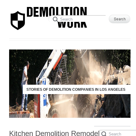
STORIES OF DEMOLITION COMPANIES IN LOS ANGELES
Kitchen Demolition Remodel