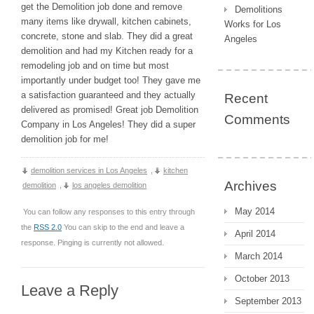
get the Demolition job done and remove
Demolitions
many items like drywall, kitchen cabinets,
Works for Los
concrete, stone and slab. They did a great
Angeles
demolition and had my Kitchen ready for a
remodeling job and on time but most
importantly under budget too! They gave me
a satisfaction guaranteed and they actually
Recent
delivered as promised! Great job Demolition
Comments
Company in Los Angeles! They did a super
demolition job for me!
demolition services in Los Angeles
,
kitchen
Archives
demolition
,
los angeles demolition
May 2014
You can follow any responses to this entry through
the
RSS 2.0
You can skip to the end and leave a
April 2014
response. Pinging is currently not allowed.
March 2014
October 2013
Leave a Reply
September 2013