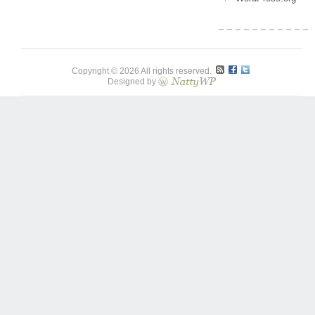
Copyright © 2026 All rights reserved.
Designed by