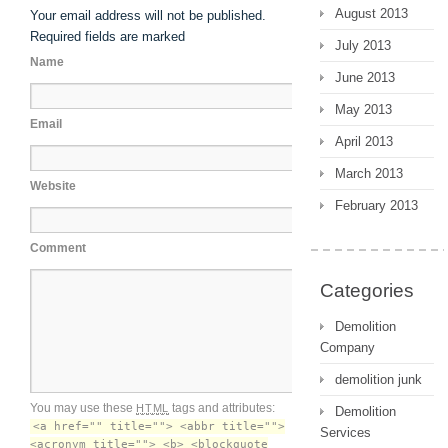
August 2013
Your email address will not be published.
Required fields are marked
July 2013
Name
June 2013
May 2013
Email
April 2013
March 2013
Website
February 2013
Comment
Categories
Demolition
Company
demolition junk
You may use these
tags and attributes:
HTML
Demolition
<a href="" title=""> <abbr title="">
Services
<acronym title=""> <b> <blockquote