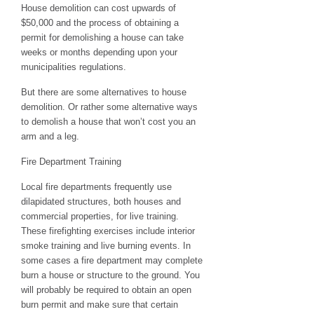
House demolition can cost upwards of
$50,000 and the process of obtaining a
permit for demolishing a house can take
weeks or months depending upon your
municipalities regulations.
But there are some alternatives to house
demolition. Or rather some alternative ways
to demolish a house that won’t cost you an
arm and a leg.
Fire Department Training
Local fire departments frequently use
dilapidated structures, both houses and
commercial properties, for live training.
These firefighting exercises include interior
smoke training and live burning events. In
some cases a fire department may complete
burn a house or structure to the ground. You
will probably be required to obtain an open
burn permit and make sure that certain