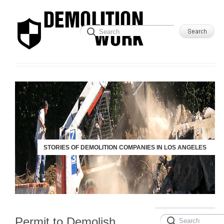
STORIES OF DEMOLITION COMPANIES IN LOS ANGELES
Permit to Demolish