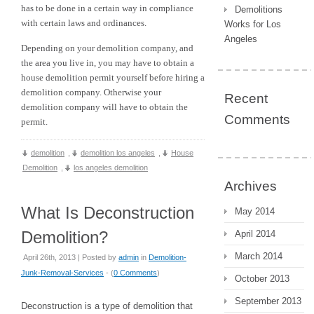
has to be done in a certain way in compliance
Demolitions
with certain laws and ordinances.
Works for Los
Angeles
Depending on your demolition company, and
the area you live in, you may have to obtain a
house demolition permit yourself before hiring a
demolition company. Otherwise your
Recent
demolition company will have to obtain the
Comments
permit.
demolition
,
demolition los angeles
,
House
Demolition
,
los angeles demolition
Archives
What Is Deconstruction
May 2014
Demolition?
April 2014
March 2014
April 26th, 2013 | Posted by
admin
in
Demolition-
Junk-Removal-Services
- (
0 Comments
)
October 2013
September 2013
Deconstruction is a type of demolition that