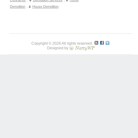
Contractor
,
Demolition Services
,
Home
Demolition
,
House Demolition
Copyright © 2026 All rights reserved.
Designed by