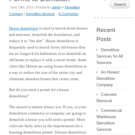
June 19th, 2013 | Posted by
admin
in
Demolition
Company
|
Demolition Services
- (
0 Comments
)
House demolition
is used to knock down houses
Recent
and structure, demolish the foundation, and
Posts
reduce it to “the dirt”. House demolition is
frequently used to knock down old houses that
Demolition
are no longer ft for habitation or to demolish an
Services for All
old home to replace it with a newer home. Some
Seasons
cities like Detroit are using house demolition as
An Honest
a way to reduce the size of the entire city and
Demolition
eliminate abandon homes that create crime.
Company
But do you need a permit for a house
Concrete
demolition?
Removal
The answer is almost always yes. If you, or your
Commercial
demolition contractor or company, are going to
Warehouse
demolish a house you will need a permit. Most
Demolition
cities are fairly strict in the requirements for a
Services
housing demolition permit. A house demolition