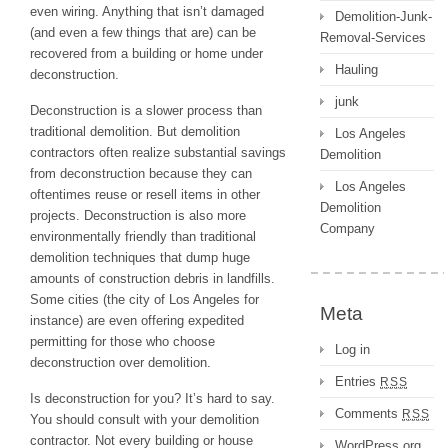
even wiring. Anything that isn’t damaged
Demolition-Junk-
(and even a few things that are) can be
Removal-Services
recovered from a building or home under
Hauling
deconstruction.
junk
Deconstruction is a slower process than
traditional demolition. But demolition
Los Angeles
contractors often realize substantial savings
Demolition
from deconstruction because they can
Los Angeles
oftentimes reuse or resell items in other
Demolition
projects. Deconstruction is also more
Company
environmentally friendly than traditional
demolition techniques that dump huge
amounts of construction debris in landfills.
Some cities (the city of Los Angeles for
Meta
instance) are even offering expedited
permitting for those who choose
Log in
deconstruction over demolition.
Entries
RSS
Is deconstruction for you? It’s hard to say.
Comments
RSS
You should consult with your demolition
contractor. Not every building or house
WordPress.org