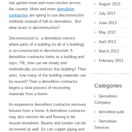
has gained more and more traction across
August 2013
the country. More and more
demolition
July 2013
contractors
are opting to use deconstruction
methods instead of full on demolition. But
June 2013
what exact is deconstruction?
May 2013
Deconstruction is a demolition service
April 2013
where parts of a building (or all of a building)
is un-constructed or deconstructed. A
March 2013
demolition contractor looks at a building and
February 2013
says, OK, how can we slowly and
methodically un-construct this building? Then
asks, how many of the building materials can
be reused? Then a demolition contractor
Categories
begins a slow process of recovering
materials from a home.
Demolition
Company
An experience demolition contractor removes
fixtures from a home. A demolition contractor
demolition junk
may also remove tile and flooring to be
Demolition
reused elsewhere. Beams and lumber can be
Services
recovered as well. So can copper piping and