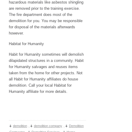
hazardous materials like asbestos shingling
are removed prior to the training exercise.
The fire department does most of the
demolition for you. You may be responsible
for disposal of the materials afterwards
however.
Habitat for Humanity
Habit for Humanity sometimes will demolish
dilapidated structures in a community. Habit
for Humanity salvages and reuses items
taken from the home for other projects. Not
all Habit for Humanity affiliates do house
demolition. Call your local Habitat for
Humanity affiliate for more details.
demolition
,
demolition company
,
Demolition