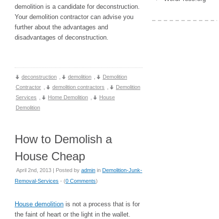
demolition is a candidate for deconstruction.
Your demolition contractor can advise you
further about the advantages and
disadvantages of deconstruction.
deconstruction
,
demolition
,
Demolition
Contractor
,
demolition contractors
,
Demolition
Services
,
Home Demolition
,
House
Demolition
How to Demolish a
House Cheap
April 2nd, 2013 | Posted by
admin
in
Demolition-Junk-
Removal-Services
- (
0 Comments
)
House demolition
is not a process that is for
the faint of heart or the light in the wallet.