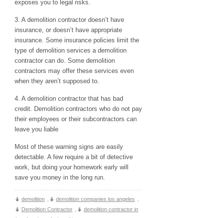
exposes you to legal risks.
3. A demolition contractor doesn’t have
insurance, or doesn’t have appropriate
insurance. Some insurance policies limit the
type of demolition services a demolition
contractor can do. Some demolition
contractors may offer these services even
when they aren’t supposed to.
4. A demolition contractor that has bad
credit. Demolition contractors who do not pay
their employees or their subcontractors can
leave you liable
Most of these warning signs are easily
detectable. A few require a bit of detective
work, but doing your homework early will
save you money in the long run.
demolition
,
demolition companies los angeles
,
Demolition Contractor
,
demolition contractor in