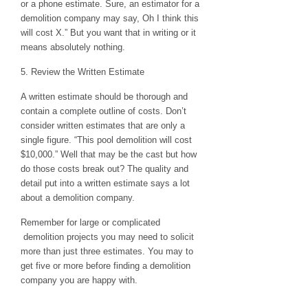
or a phone estimate. Sure, an estimator for a
demolition company may say, Oh I think this
will cost X.” But you want that in writing or it
means absolutely nothing.
5. Review the Written Estimate
A written estimate should be thorough and
contain a complete outline of costs. Don’t
consider written estimates that are only a
single figure. “This pool demolition will cost
$10,000.” Well that may be the cast but how
do those costs break out? The quality and
detail put into a written estimate says a lot
about a demolition company.
Remember for large or complicated
demolition projects you may need to solicit
more than just three estimates. You may to
get five or more before finding a demolition
company you are happy with.