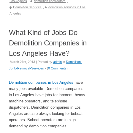
Los Angeles
,
demolition contractors
,
Demolition Services
,
demolition services in Los
Angeles
What Kind of Jobs Do
Demolition Companies in
Los Angeles Have?
March 21st, 2013 | Posted by
admin
in
Demolition-
Junk-Removal-Services
- (
0 Comments
)
Demolition companies in Los Angeles
have
many jobs available. Demolition companies
in Los Angeles have jobs for laborers, heavy
machine operators, and telephone
dispatchers. Demolition companies in Los
Angeles are also always looking for bobcat
operators. Bobcat operators are in high
demand by demolition companies.