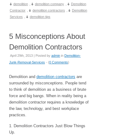
demolition
,
demolition company
,
Demolition
Contractor
,
demolition contractors
,
Demolition
Services
,
demolition tips
5 Misconceptions About
Demolition Contractors
April 29th, 2013 | Posted by
admin
in
Demolition-
Junk-Removal-Services
- (
0 Comments
)
Demolition and
demolition contractors
are
surrounded by misconceptions. People tend
to think of demolition as a business of brute
force and big bangs. When in reality being a
demolition contractor requires a knowledge of
the law, technology, and best workplace
practices.
1. Demolition Contractors Just Blow Things
Up.