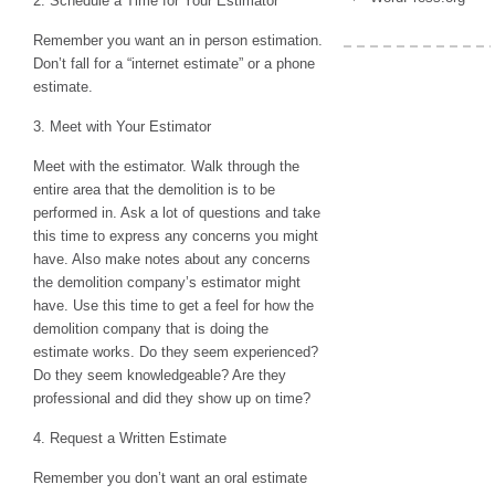
2. Schedule a Time for Your Estimator
Remember you want an in person estimation.
Don’t fall for a “internet estimate” or a phone
estimate.
3. Meet with Your Estimator
Meet with the estimator. Walk through the
entire area that the demolition is to be
performed in. Ask a lot of questions and take
this time to express any concerns you might
have. Also make notes about any concerns
the demolition company’s estimator might
have. Use this time to get a feel for how the
demolition company that is doing the
estimate works. Do they seem experienced?
Do they seem knowledgeable? Are they
professional and did they show up on time?
4. Request a Written Estimate
Remember you don’t want an oral estimate