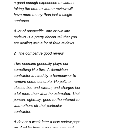
a good enough experience to warrant
taking the time to write a review will
have more to say than just a single
sentence.
A lot of unspecific, one or two line
reviews is a pretty decent tell that you
are dealing with a lot of fake reviews.
2. The combative good review
This scenario generally plays out
something like this. A demolition
contractor is hired by a homeowner to
remove some concrete. He pulls a
classic bait and switch, and charges her
a lot more than what he estimated. That
person, rightfully, goes to the internet to
warn others off that particular
contractor.
A day or a week later a new review pops
up. And its from a guy who also had