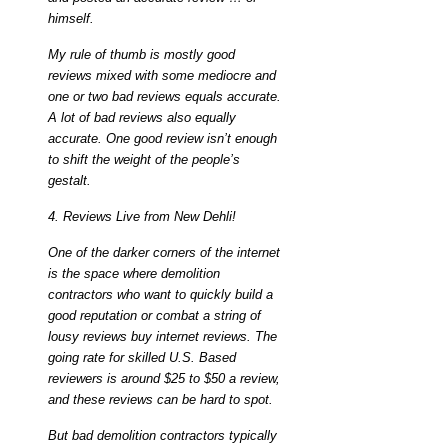
himself.
My rule of thumb is mostly good
reviews mixed with some mediocre and
one or two bad reviews equals accurate.
A lot of bad reviews also equally
accurate. One good review isn’t enough
to shift the weight of the people’s
gestalt.
4. Reviews Live from New Dehli!
One of the darker corners of the internet
is the space where demolition
contractors who want to quickly build a
good reputation or combat a string of
lousy reviews buy internet reviews. The
going rate for skilled U.S. Based
reviewers is around $25 to $50 a review,
and these reviews can be hard to spot.
But bad demolition contractors typically