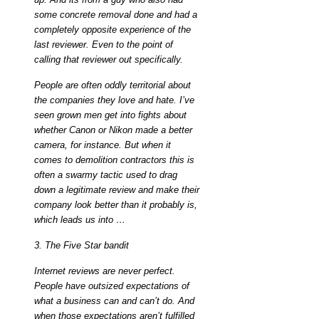
some concrete removal done and had a
completely opposite experience of the
last reviewer. Even to the point of
calling that reviewer out specifically.
People are often oddly territorial about
the companies they love and hate. I’ve
seen grown men get into fights about
whether Canon or Nikon made a better
camera, for instance. But when it
comes to demolition contractors this is
often a swarmy tactic used to drag
down a legitimate review and make their
company look better than it probably is,
which leads us into …
3. The Five Star bandit
Internet reviews are never perfect.
People have outsized expectations of
what a business can and can’t do. And
when those expectations aren’t fulfilled