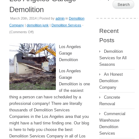
Demolition
March 20th, 2014 | Posted by
admin
in
Demolition
Company
|
demolition junk
|
Demolition Services
-
Recent
(
Comments Off
)
Posts
Los Angeles
Demolition
Garage
Services for All
Demolition
Seasons
Los Angeles
An Honest
Garage
Demolition
Demolition is one
Company
of the easiest
thing a person can have scheduled by a
Concrete
professional company! There are literally
Removal
thousands of Demolition Services
Commercial
Companies in the Los Angeles area that you
Warehouse
might have a hard time finding one. Our blog
Demolition
is here to help you choose the best
Services
Demolition Services Company in all of Los