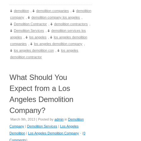
demolition
,
demolition companies
,
demolition
company
,
demolition company los angeles
,
Demolition Contractor
,
demolition contractors
,
Demolition Services
,
demolition services los
angeles
,
los angeles
,
los angeles demolition
companies
,
los angeles demolition company
,
los angeles demolition con
,
los angeles
demolition contractor
What Should You
Expect from a Los
Angeles Demolition
Company?
March 9th, 2013 | Posted by
admin
in
Demolition
Company
|
Demolition Services
|
Los Angeles
Demolition
|
Los Angeles Demolition Company
- (
0
Comments
)