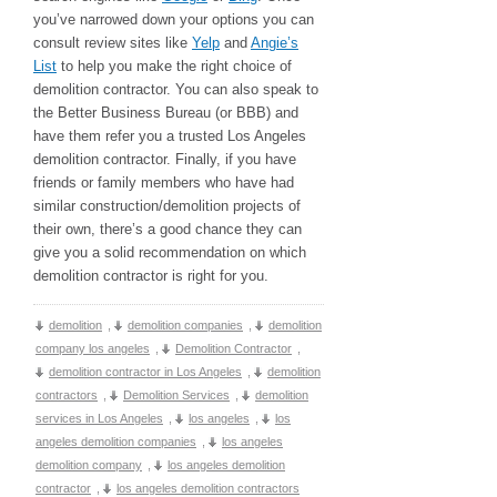
you’ve narrowed down your options you can
consult review sites like
Yelp
and
Angie’s
List
to help you make the right choice of
demolition contractor. You can also speak to
the Better Business Bureau (or BBB) and
have them refer you a trusted Los Angeles
demolition contractor. Finally, if you have
friends or family members who have had
similar construction/demolition projects of
their own, there’s a good chance they can
give you a solid recommendation on which
demolition contractor is right for you.
demolition
,
demolition companies
,
demolition
company los angeles
,
Demolition Contractor
,
demolition contractor in Los Angeles
,
demolition
contractors
,
Demolition Services
,
demolition
services in Los Angeles
,
los angeles
,
los
angeles demolition companies
,
los angeles
demolition company
,
los angeles demolition
contractor
,
los angeles demolition contractors