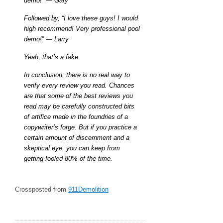
demo!” — Gary
Followed by, “I love these guys! I would
high recommend! Very professional pool
demo!” — Larry
Yeah, that’s a fake.
In conclusion, there is no real way to
verify every review you read. Chances
are that some of the best reviews you
read may be carefully constructed bits
of artifice made in the foundries of a
copywriter’s forge. But if you practice a
certain amount of discernment and a
skeptical eye, you can keep from
getting fooled 80% of the time.
Crossposted from
911Demolition