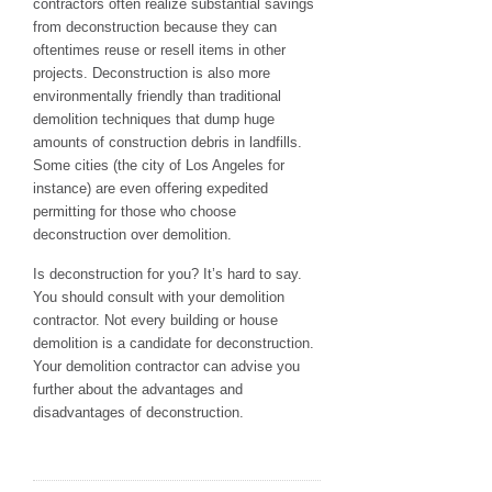
contractors often realize substantial savings
from deconstruction because they can
oftentimes reuse or resell items in other
projects. Deconstruction is also more
environmentally friendly than traditional
demolition techniques that dump huge
amounts of construction debris in landfills.
Some cities (the city of Los Angeles for
instance) are even offering expedited
permitting for those who choose
deconstruction over demolition.
Is deconstruction for you? It’s hard to say.
You should consult with your demolition
contractor. Not every building or house
demolition is a candidate for deconstruction.
Your demolition contractor can advise you
further about the advantages and
disadvantages of deconstruction.