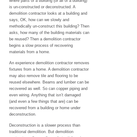
where parts of a building (or all of a building)
is un-constructed or deconstructed. A
demolition contractor looks at a building and
says, OK, how can we slowly and
methodically un-construct this building? Then
asks, how many of the building materials can
be reused? Then a demolition contractor
begins a slow process of recovering
materials from a home.
An experience demolition contractor removes
fixtures from a home. A demolition contractor
may also remove tile and flooring to be
reused elsewhere. Beams and lumber can be
recovered as well. So can copper piping and
even wiring. Anything that isn’t damaged
(and even a few things that are) can be
recovered from a building or home under
deconstruction.
Deconstruction is a slower process than
traditional demolition. But demolition