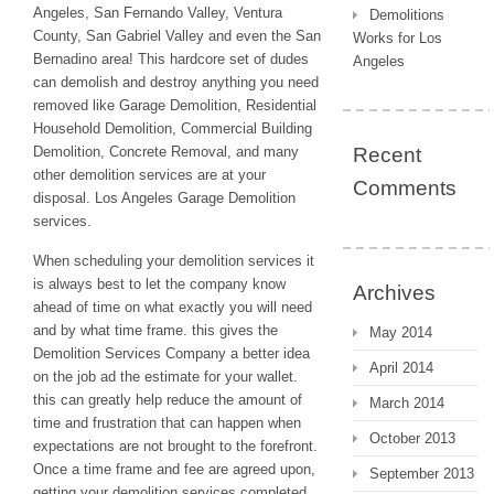
Angeles, San Fernando Valley, Ventura
Demolitions
County, San Gabriel Valley and even the San
Works for Los
Bernadino area! This hardcore set of dudes
Angeles
can demolish and destroy anything you need
removed like Garage Demolition, Residential
Household Demolition, Commercial Building
Demolition, Concrete Removal, and many
Recent
other demolition services are at your
Comments
disposal. Los Angeles Garage Demolition
services.
When scheduling your demolition services it
is always best to let the company know
Archives
ahead of time on what exactly you will need
and by what time frame. this gives the
May 2014
Demolition Services Company a better idea
April 2014
on the job ad the estimate for your wallet.
this can greatly help reduce the amount of
March 2014
time and frustration that can happen when
October 2013
expectations are not brought to the forefront.
Once a time frame and fee are agreed upon,
September 2013
getting your demolition services completed