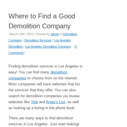
Where to Find a Good
Demolition Company
March 15th, 2013 | Posted by
admin
in
Demolition
Company
|
Demolition Services
|
Los Angeles
Demolition
|
Los Angeles Demolition Company
- (
0
Comments
)
Finding demolition services in Los Angeles is
easy! You can find many
demolition
companies
to choose from on the internet.
Most companies will have websites that list
the services that they offer. You can also
search for demolition companies via review
websites like
Yelp
and
Angie’s List
, as well
as looking up a listing in the phone book.
There are many ways to find demolition
services in Los Angeles. Just start looking!