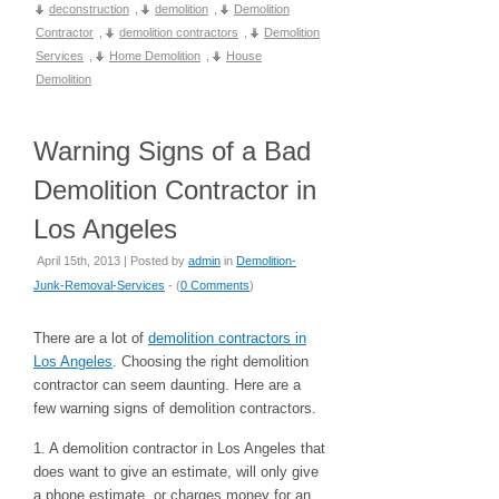
deconstruction
,
demolition
,
Demolition
Contractor
,
demolition contractors
,
Demolition
Services
,
Home Demolition
,
House
Demolition
Warning Signs of a Bad
Demolition Contractor in
Los Angeles
April 15th, 2013 | Posted by
admin
in
Demolition-
Junk-Removal-Services
- (
0 Comments
)
There are a lot of
demolition contractors in
Los Angeles
. Choosing the right demolition
contractor can seem daunting. Here are a
few warning signs of demolition contractors.
1. A demolition contractor in Los Angeles that
does want to give an estimate, will only give
a phone estimate, or charges money for an