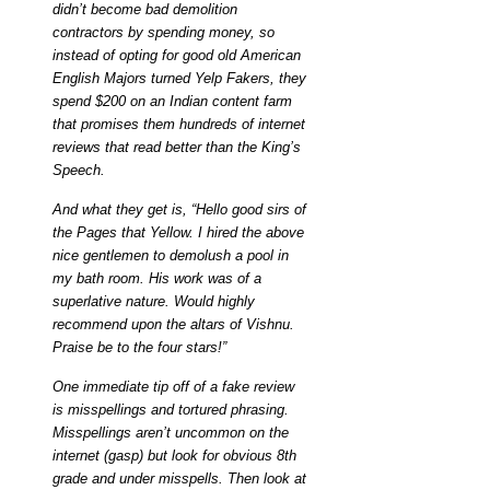
didn’t become bad demolition
contractors by spending money, so
instead of opting for good old American
English Majors turned Yelp Fakers, they
spend $200 on an Indian content farm
that promises them hundreds of internet
reviews that read better than the King’s
Speech.
And what they get is, “Hello good sirs of
the Pages that Yellow. I hired the above
nice gentlemen to demolush a pool in
my bath room. His work was of a
superlative nature. Would highly
recommend upon the altars of Vishnu.
Praise be to the four stars!”
One immediate tip off of a fake review
is misspellings and tortured phrasing.
Misspellings aren’t uncommon on the
internet (gasp) but look for obvious 8th
grade and under misspells. Then look at