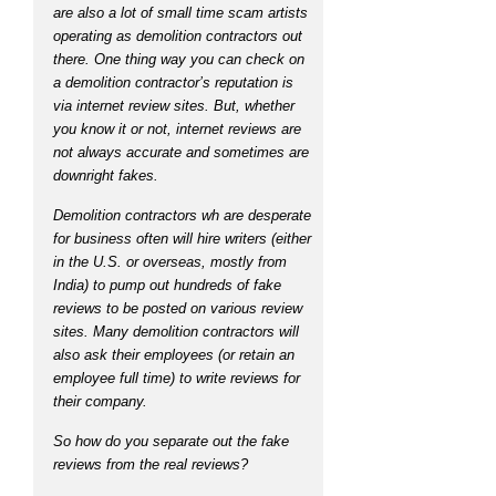
are also a lot of small time scam artists
operating as demolition contractors out
there. One thing way you can check on
a demolition contractor’s reputation is
via internet review sites. But, whether
you know it or not, internet reviews are
not always accurate and sometimes are
downright fakes.
Demolition contractors wh are desperate
for business often will hire writers (either
in the U.S. or overseas, mostly from
India) to pump out hundreds of fake
reviews to be posted on various review
sites. Many demolition contractors will
also ask their employees (or retain an
employee full time) to write reviews for
their company.
So how do you separate out the fake
reviews from the real reviews?