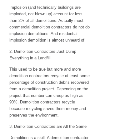
Implosion (and technically buildings are
imploded, not blown up) account for less
than 2% of all demolitions. Actually most
commercial demolition contractors do not do
implosion demolitions. And residential
implosion demolition is almost unheard of.
2. Demolition Contractors Just Dump
Everything in a Landfill
This used to be true but more and more
demolition contractors recycle at least some
percentage of construction debris recovered
from a demolition project. Depending on the
project that number can creep as high as
90%. Demolition contractors recycle
because recycling saves them money and
preserves the environment.
3. Demolition Contractors are All the Same
Demolition is a skill. A demolition contractor