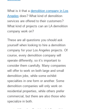
What is it that a
demolition company in Los
Angeles
does? What kind of demolition
services are offered to their customers?
What kind of projects can an LA demolition
company work on?
These are all questions you should ask
yourself when looking to hire a demolition
company for your Los Angeles projects. Of
course, every demolition company will
operate differently, so it’s important to
consider them carefully. Many companies
will offer to work on both large and small
demolition jobs, while some exhibit
specialties in one form or another. Some
demolition companies will only work on
residential properties, while others prefer
commercial, but there are also those who
specialize in both.