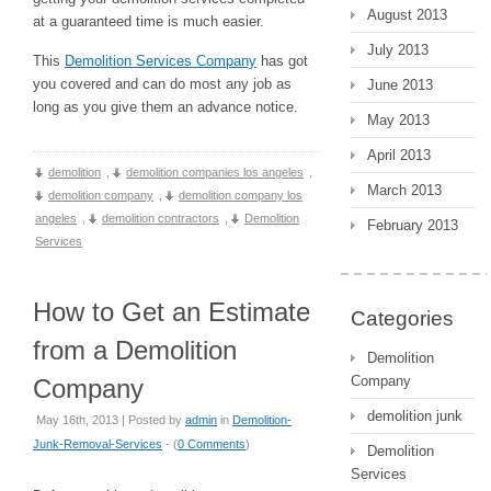
August 2013
at a guaranteed time is much easier.
July 2013
This
Demolition Services Company
has got
you covered and can do most any job as
June 2013
long as you give them an advance notice.
May 2013
April 2013
demolition
,
demolition companies los angeles
,
March 2013
demolition company
,
demolition company los
angeles
,
demolition contractors
,
Demolition
February 2013
Services
How to Get an Estimate
Categories
from a Demolition
Demolition
Company
Company
demolition junk
May 16th, 2013 | Posted by
admin
in
Demolition-
Junk-Removal-Services
- (
0 Comments
)
Demolition
Services