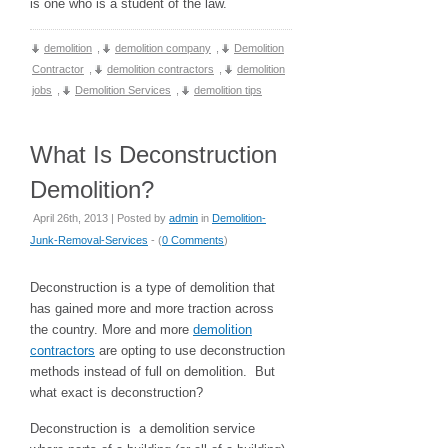
is one who is a student of the law.
demolition
,
demolition company
,
Demolition
Contractor
,
demolition contractors
,
demolition
jobs
,
Demolition Services
,
demolition tips
What Is Deconstruction
Demolition?
April 26th, 2013 | Posted by
admin
in
Demolition-
Junk-Removal-Services
- (
0 Comments
)
Deconstruction is a type of demolition that
has gained more and more traction across
the country. More and more
demolition
contractors
are opting to use deconstruction
methods instead of full on demolition. But
what exact is deconstruction?
Deconstruction is a demolition service