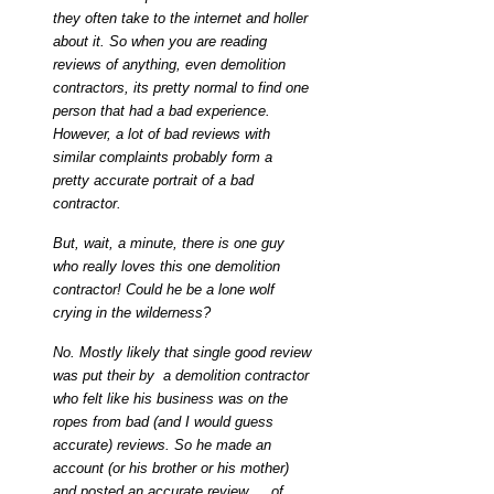
they often take to the internet and holler
about it. So when you are reading
reviews of anything, even demolition
contractors, its pretty normal to find one
person that had a bad experience.
However, a lot of bad reviews with
similar complaints probably form a
pretty accurate portrait of a bad
contractor.
But, wait, a minute, there is one guy
who really loves this one demolition
contractor! Could he be a lone wolf
crying in the wilderness?
No. Mostly likely that single good review
was put their by a demolition contractor
who felt like his business was on the
ropes from bad (and I would guess
accurate) reviews. So he made an
account (or his brother or his mother)
and posted an accurate review … of