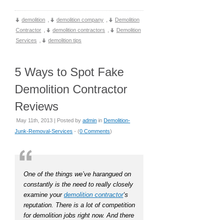
demolition
,
demolition company
,
Demolition
Contractor
,
demolition contractors
,
Demolition
Services
,
demolition tips
5 Ways to Spot Fake
Demolition Contractor
Reviews
May 11th, 2013 | Posted by
admin
in
Demolition-
Junk-Removal-Services
- (
0 Comments
)
One of the things we’ve harangued on
constantly is the need to really closely
examine your
demolition contractor
‘s
reputation. There is a lot of competition
for demolition jobs right now. And there