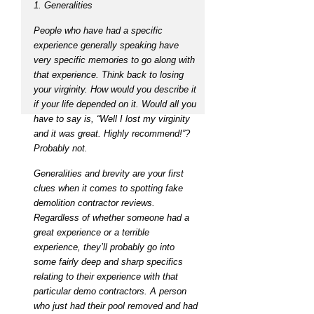
1. Generalities
People who have had a specific
experience generally speaking have
very specific memories to go along with
that experience. Think back to losing
your virginity. How would you describe it
if your life depended on it. Would all you
have to say is, “Well I lost my virginity
and it was great. Highly recommend!”?
Probably not.
Generalities and brevity are your first
clues when it comes to spotting fake
demolition contractor reviews.
Regardless of whether someone had a
great experience or a terrible
experience, they’ll probably go into
some fairly deep and sharp specifics
relating to their experience with that
particular demo contractors. A person
who just had their pool removed and had