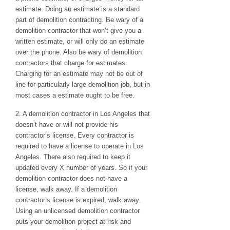
estimate. Doing an estimate is a standard
part of demolition contracting. Be wary of a
demolition contractor that won’t give you a
written estimate, or will only do an estimate
over the phone. Also be wary of demolition
contractors that charge for estimates.
Charging for an estimate may not be out of
line for particularly large demolition job, but in
most cases a estimate ought to be free.
2. A demolition contractor in Los Angeles that
doesn’t have or will not provide his
contractor’s license. Every contractor is
required to have a license to operate in Los
Angeles. There also required to keep it
updated every X number of years. So if your
demolition contractor does not have a
license, walk away. If a demolition
contractor’s license is expired, walk away.
Using an unlicensed demolition contractor
puts your demolition project at risk and