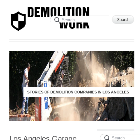
STORIES OF DEMOLITION COMPANIES IN LOS ANGELES
Los Angeles Garage