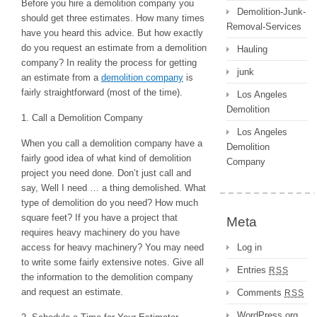
Before you hire a demolition company you
Demolition-Junk-
should get three estimates. How many times
Removal-Services
have you heard this advice. But how exactly
do you request an estimate from a demolition
Hauling
company? In reality the process for getting
junk
an estimate from a
demolition company
is
fairly straightforward (most of the time).
Los Angeles
Demolition
1. Call a Demolition Company
Los Angeles
When you call a demolition company have a
Demolition
fairly good idea of what kind of demolition
Company
project you need done. Don’t just call and
say, Well I need … a thing demolished. What
type of demolition do you need? How much
square feet? If you have a project that
Meta
requires heavy machinery do you have
access for heavy machinery? You may need
Log in
to write some fairly extensive notes. Give all
Entries
RSS
the information to the demolition company
and request an estimate.
Comments
RSS
WordPress.org