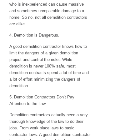
who is inexperienced can cause massive
and sometimes unrepairable damage to a
home. So no, not all demolition contractors
are alike.
4. Demolition is Dangerous.
A good demolition contractor knows how to
limit the dangers of a given demolition
project and control the risks. While
demolition is never 100% safe, most
demolition contracts spend a lot of time and
a lot of effort minimizing the dangers of
demolition.
5. Demolition Contractors Don’t Pay
Attention to the Law
Demolition contractors actually need a very
thorough knowledge of the law to do their
jobs. From work place laws to basic
contractor laws. A good demolition contractor