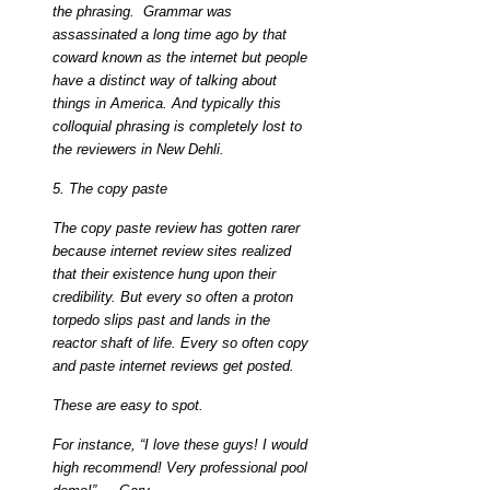
the phrasing. Grammar was
assassinated a long time ago by that
coward known as the internet but people
have a distinct way of talking about
things in America. And typically this
colloquial phrasing is completely lost to
the reviewers in New Dehli.
5. The copy paste
The copy paste review has gotten rarer
because internet review sites realized
that their existence hung upon their
credibility. But every so often a proton
torpedo slips past and lands in the
reactor shaft of life. Every so often copy
and paste internet reviews get posted.
These are easy to spot.
For instance, “I love these guys! I would
high recommend! Very professional pool