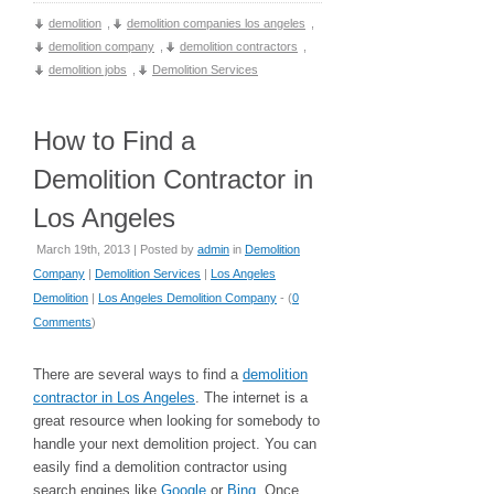
demolition
,
demolition companies los angeles
,
demolition company
,
demolition contractors
,
demolition jobs
,
Demolition Services
How to Find a
Demolition Contractor in
Los Angeles
March 19th, 2013 | Posted by
admin
in
Demolition
Company
|
Demolition Services
|
Los Angeles
Demolition
|
Los Angeles Demolition Company
- (
0
Comments
)
There are several ways to find a
demolition
contractor in Los Angeles
. The internet is a
great resource when looking for somebody to
handle your next demolition project. You can
easily find a demolition contractor using
search engines like
Google
or
Bing
. Once