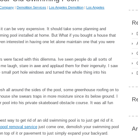
n Company
|
Demolition Services
|
Los Angeles Demolition
|
Los Angeles
Re
t can be very expensive. It should take some planning and
ming pool installed at home. But What if you bought a house that
n interested in having one let alone maintain one that you were
 were faced with this dilemma. Ive seen people do all sorts of
me laugh, stare in awe and applaud them for their ingenuity. I saw
small port hole windows and turned the whole thing into his
 all around the sides of the pool, some greenhouse roofing on to
nhouse she swears traps in more moisture since its below ground. I
R
pool into his private skateboard obstacle course. It was all fun
 way to get rid of an old swimming pool is to just get rid of it.
pool removal service
just come one, demolish your swimming pool
Ar
n on top of it or pavement to just simply expand your backyard.