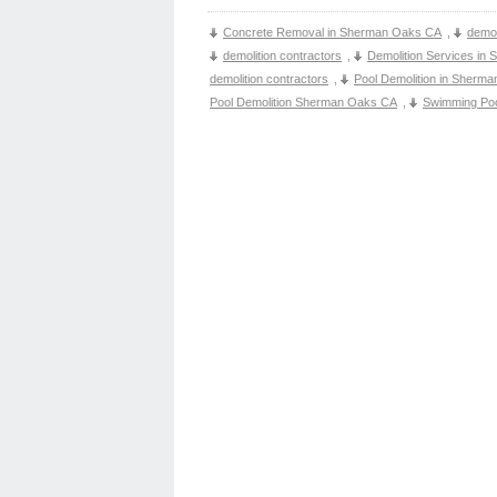
Concrete Removal in Sherman Oaks CA
,
demol
demolition contractors
,
Demolition Services in
demolition contractors
,
Pool Demolition in Sherm
Pool Demolition Sherman Oaks CA
,
Swimming Po