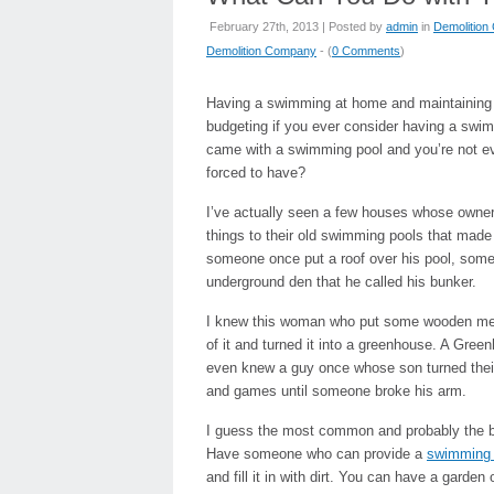
February 27th, 2013 | Posted by
admin
in
Demolitio
Demolition Company
- (
0 Comments
)
Having a swimming at home and maintaining i
budgeting if you ever consider having a swim
came with a swimming pool and you’re not eve
forced to have?
I’ve actually seen a few houses whose owners
things to their old swimming pools that made 
someone once put a roof over his pool, some 
underground den that he called his bunker.
I knew this woman who put some wooden mesh
of it and turned it into a greenhouse. A Gree
even knew a guy once whose son turned their 
and games until someone broke his arm.
I guess the most common and probably the best
Have someone who can provide a
swimming 
and fill it in with dirt. You can have a garde