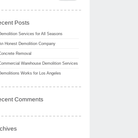
cent Posts
Demolition Services for All Seasons
An Honest Demolition Company
Concrete Removal
Commercial Warehouse Demolition Services
Demolitions Works for Los Angeles
ecent Comments
chives