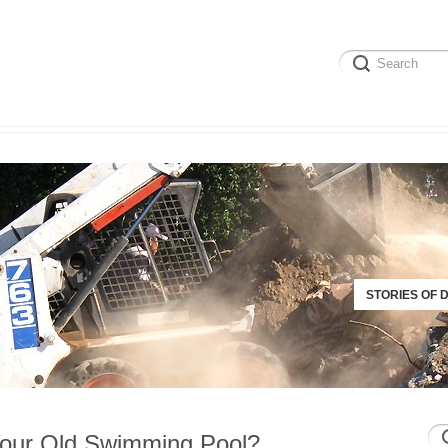
STORIES OF 
our Old Swimming Pool?