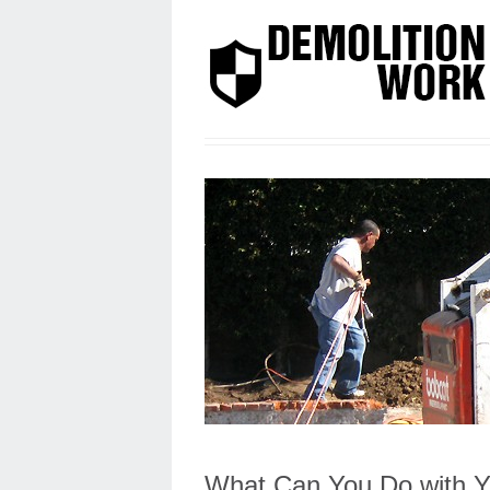
What Can You Do with Y