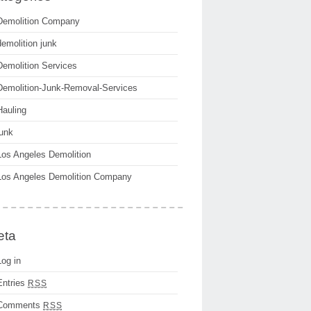
Demolition Company
demolition junk
Demolition Services
Demolition-Junk-Removal-Services
Hauling
junk
Los Angeles Demolition
Los Angeles Demolition Company
eta
Log in
Entries
RSS
Comments
RSS