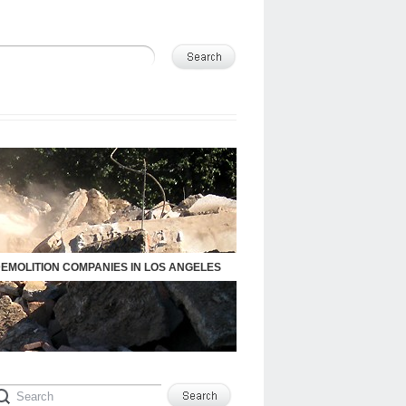
DEMOLITION COMPANIES IN LOS ANGELES