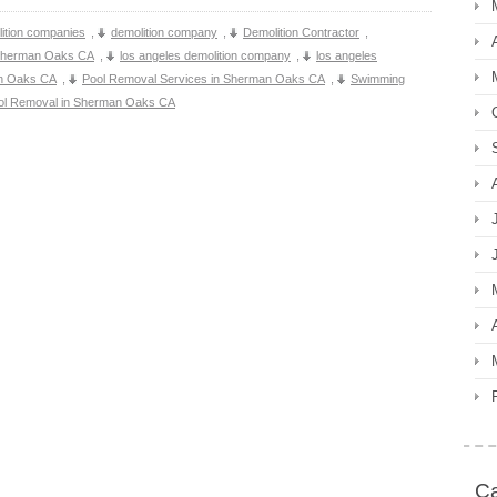
ition companies
,
demolition company
,
Demolition Contractor
,
 Sherman Oaks CA
,
los angeles demolition company
,
los angeles
an Oaks CA
,
Pool Removal Services in Sherman Oaks CA
,
Swimming
ol Removal in Sherman Oaks CA
Ca