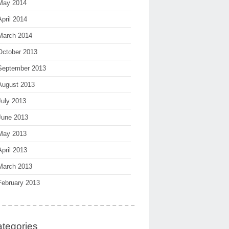
May 2014
April 2014
March 2014
October 2013
September 2013
August 2013
July 2013
June 2013
May 2013
April 2013
March 2013
February 2013
tegories