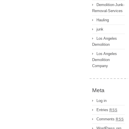
Demolition-Junk-
Removal-Services
Hauling
junk
Los Angeles
Demolition
Los Angeles
Demolition
Company
Meta
Log in
Entries
RSS
Comments
RSS
WordPress.org