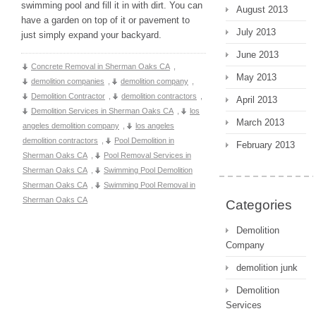
swimming pool and fill it in with dirt. You can
August 2013
have a garden on top of it or pavement to
July 2013
just simply expand your backyard.
June 2013
Concrete Removal in Sherman Oaks CA
,
May 2013
demolition companies
,
demolition company
,
Demolition Contractor
,
demolition contractors
,
April 2013
Demolition Services in Sherman Oaks CA
,
los
March 2013
angeles demolition company
,
los angeles
demolition contractors
,
Pool Demolition in
February 2013
Sherman Oaks CA
,
Pool Removal Services in
Sherman Oaks CA
,
Swimming Pool Demolition
Sherman Oaks CA
,
Swimming Pool Removal in
Sherman Oaks CA
Categories
Demolition
Company
demolition junk
Demolition
Services