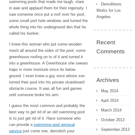
swimming pools that made me laugh, stare
Demolitions
in awe and applaud them for their ingenuity. I
Works for Los
saw someone once put a roof over his pool,
Angeles
some small port hole windows and turned the
whole thing into his underground den that he
called his bunker.
Recent
I knew this woman who put some wooden
mesh all around the sides of the pool, some
Comments
greenhouse roofing on to of it and turned it
into a greenhouse. A Greenhouse she swears
traps in more moisture since its below
ground. I even knew a guy once whose son
Archives
turned their pool into his private skateboard
obstacle course. It was all fun and games
May 2014
until someone broke his arm.
April 2014
I guess the most common and probably the
March 2014
best way to get rid of an old swimming pool
is to just get rid of it. Have someone who
October 2013
can provide a
swimming pool removal
September 2013
service
just come one, demolish your