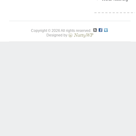
Copyright © 2026 All rights reserved.
Designed by