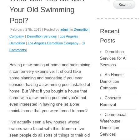
Your Old Swimming
Pool?
February 27th, 2013 | Posted by
admin
in
Demolition
Recent
Company
|
Demolition Services
|
Los Angeles
Posts
Demolition
|
Los Angeles Demolition Company
- (
0
Comments
)
Demolition
Services for All
Having a swimming at home and maintaining
Seasons
it can be very expensive. It should take
An Honest
some planning and budgeting if you ever
Demolition
consider having a swimming pool installed at
Company
home. But What if you bought a house that
came with a swimming pool and you’re not
Concrete
even interested in having one let alone
Removal
maintain one that you were forced to have?
Commercial
Warehouse
I’ve actually seen a few houses whose
Demolition
owners were faced with this dilemma. Ive
Services
seen people do all sorts of things to their old