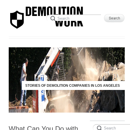
STORIES OF DEMOLITION COMPANIES IN LOS ANGELES
What Can You Do with