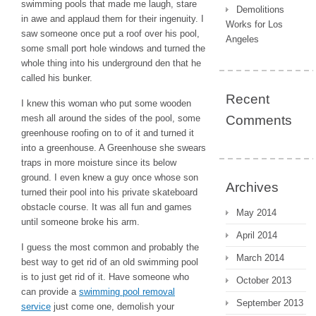
swimming pools that made me laugh, stare
Demolitions
in awe and applaud them for their ingenuity. I
Works for Los
saw someone once put a roof over his pool,
Angeles
some small port hole windows and turned the
whole thing into his underground den that he
called his bunker.
Recent
I knew this woman who put some wooden
mesh all around the sides of the pool, some
Comments
greenhouse roofing on to of it and turned it
into a greenhouse. A Greenhouse she swears
traps in more moisture since its below
ground. I even knew a guy once whose son
Archives
turned their pool into his private skateboard
obstacle course. It was all fun and games
May 2014
until someone broke his arm.
April 2014
I guess the most common and probably the
March 2014
best way to get rid of an old swimming pool
is to just get rid of it. Have someone who
October 2013
can provide a
swimming pool removal
September 2013
service
just come one, demolish your