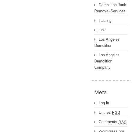
Demolition-Junk-
Removal-Services
Hauling
junk
Los Angeles
Demolition
Los Angeles
Demolition
Company
Meta
Log in
Entries
RSS
Comments
RSS
WordPress.org