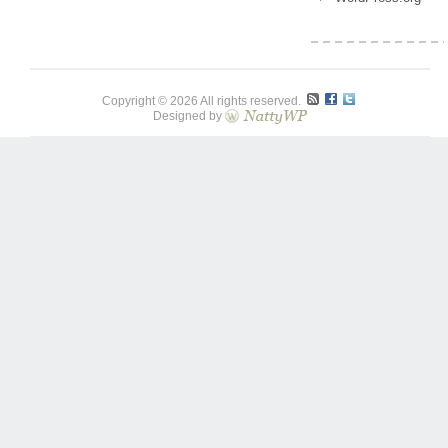
Copyright © 2026 All rights reserved.
Designed by