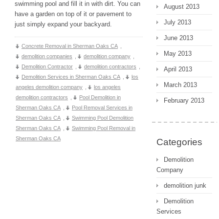
swimming pool and fill it in with dirt. You can
August 2013
have a garden on top of it or pavement to
July 2013
just simply expand your backyard.
June 2013
Concrete Removal in Sherman Oaks CA
,
May 2013
demolition companies
,
demolition company
,
Demolition Contractor
,
demolition contractors
,
April 2013
Demolition Services in Sherman Oaks CA
,
los
March 2013
angeles demolition company
,
los angeles
demolition contractors
,
Pool Demolition in
February 2013
Sherman Oaks CA
,
Pool Removal Services in
Sherman Oaks CA
,
Swimming Pool Demolition
Sherman Oaks CA
,
Swimming Pool Removal in
Sherman Oaks CA
Categories
Demolition
Company
demolition junk
Demolition
Services