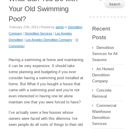
Your Old Swimming
Pool?
February 27th, 2013 | Posted by
admin
in
Demolition
Recent
Company
|
Demolition Services
|
Los Angeles
Posts
Demolition
|
Los Angeles Demolition Company
- (
0
Comments
)
Demolition
Services for All
Having a swimming at home and maintaining
Seasons
it can be very expensive. It should take
An Honest
some planning and budgeting if you ever
Demolition
consider having a swimming pool installed at
Company
home. But What if you bought a house that
came with a swimming pool and you’re not
Concrete
even interested in having one let alone
Removal
maintain one that you were forced to have?
Commercial
Warehouse
I’ve actually seen a few houses whose
Demolition
owners were faced with this dilemma. Ive
Services
seen people do all sorts of things to their old