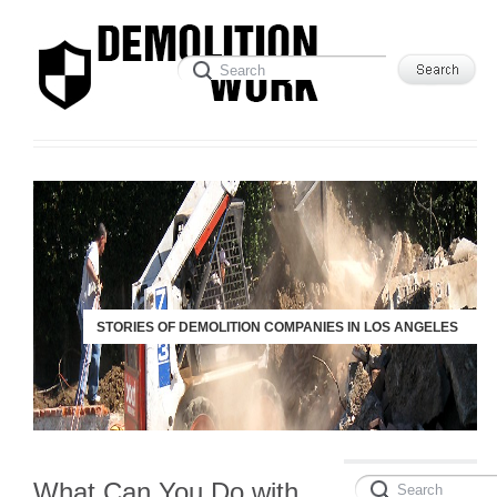
STORIES OF DEMOLITION COMPANIES IN LOS ANGELES
What Can You Do with